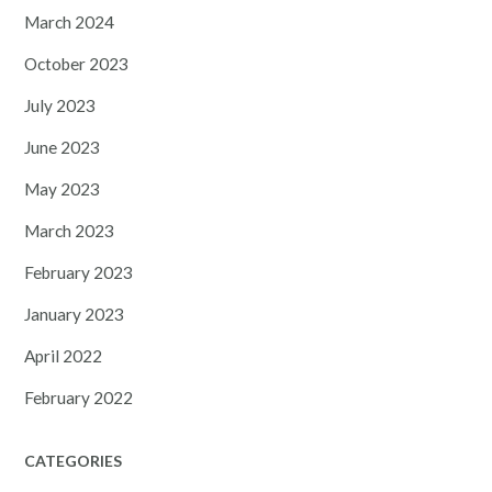
March 2024
October 2023
July 2023
June 2023
May 2023
March 2023
February 2023
January 2023
April 2022
February 2022
CATEGORIES