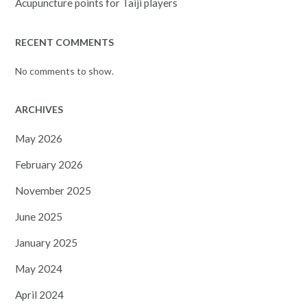
Acupuncture points for Taiji players
RECENT COMMENTS
No comments to show.
ARCHIVES
May 2026
February 2026
November 2025
June 2025
January 2025
May 2024
April 2024