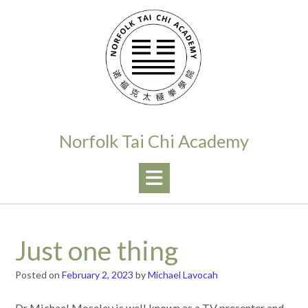
Skip
to
content
Norfolk Tai Chi Academy
Just one thing
Posted on
February 2, 2023
by
Michael Lavocah
Dr Michael Moseley is well known as a TV presenter and