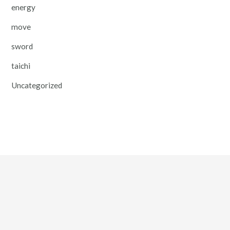
energy
move
sword
taichi
Uncategorized