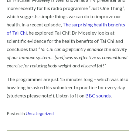
more recently for his radio programme “Just One Thing”,
which suggests simple things we can do to improve our
health. In a recent episode,
The surprising health benefits
of Tai Chi
, he explored Tai Chi! Dr Moseley looks at
scientific evidence for the health benefits of Tai Chi and
concludes that
“Tai Chi can significantly enhance the activity
of our immune system… [and] was as effective as conventional
exercise for reducing body weight and visceral fat!”
The programmes are just 15 minutes long – which was also
how long he asked his volunteer to practice for every day
(students please note!). Listen to it on
BBC sounds
.
Posted in
Uncategorized