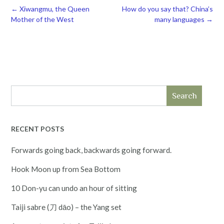
Post
←
Xiwangmu, the Queen
How do you say that? China’s
navigation
Mother of the West
many languages
→
Search
RECENT POSTS
Forwards going back, backwards going forward.
Hook Moon up from Sea Bottom
10 Don-yu can undo an hour of sitting
Taiji sabre (刀 dāo) – the Yang set