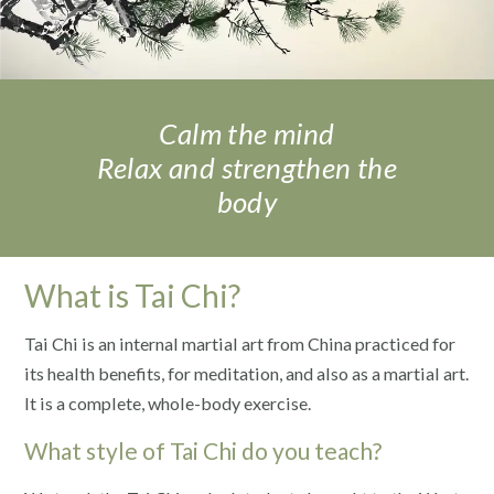
Calm the mind
Relax and strengthen the
body
What is Tai Chi?
Tai Chi is an internal martial art from China practiced for
its health benefits, for meditation, and also as a martial art.
It is a complete, whole-body exercise.
What style of Tai Chi do you teach?