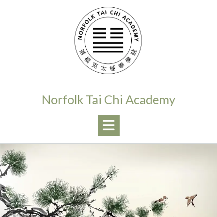
Skip
to
content
Norfolk Tai Chi Academy