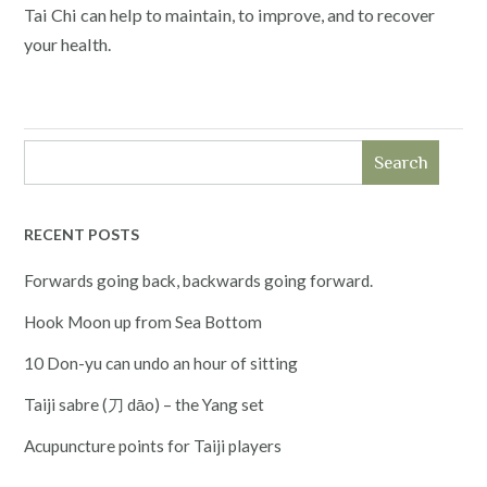
Tai Chi can help to maintain, to improve, and to recover
your health.
Search
RECENT POSTS
Forwards going back, backwards going forward.
Hook Moon up from Sea Bottom
10 Don-yu can undo an hour of sitting
Taiji sabre (刀 dāo) – the Yang set
Acupuncture points for Taiji players