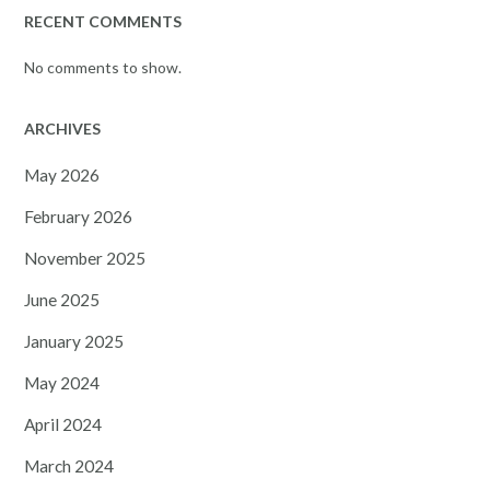
RECENT COMMENTS
No comments to show.
ARCHIVES
May 2026
February 2026
November 2025
June 2025
January 2025
May 2024
April 2024
March 2024