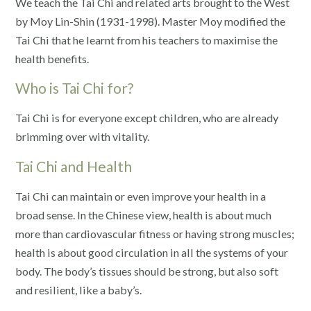
We teach the Tai Chi and related arts brought to the West
by Moy Lin-Shin (1931-1998). Master Moy modified the
Tai Chi that he learnt from his teachers to maximise the
health benefits.
Who is Tai Chi for?
Tai Chi is for everyone except children, who are already
brimming over with vitality.
Tai Chi and Health
Tai Chi can maintain or even improve your health in a
broad sense. In the Chinese view, health is about much
more than cardiovascular fitness or having strong muscles;
health is about good circulation in all the systems of your
body. The body’s tissues should be strong, but also soft
and resilient, like a baby’s.