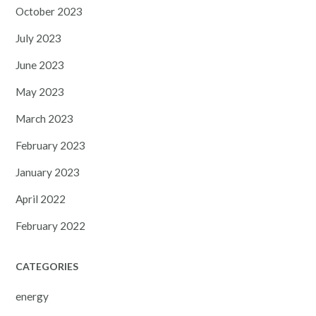
October 2023
July 2023
June 2023
May 2023
March 2023
February 2023
January 2023
April 2022
February 2022
CATEGORIES
energy