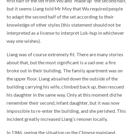
first half of the set from Wu and “made up” the second half,
but it seems Liang told Mr Moy that Wu required people
to adapt the second half of the set according to their
knowledge of other styles (this statement should not be
interpreted as a license to interpret Lok-hup in whichever
way one wishes).
Liang was of course extremely fit. There are many stories
about that, but the most significant is a sad one: a fire
broke out in their building. The family apartment was on
the upper floor. Liang absailed down the outside of the
building carrying his wife, climbed back up, then rescued
his daughter in the same way. Only at this moment did he
remember their second, infant daughter, but it was now
impossible to re-enter the building, and she perished. This
incident greatly increased Liang’s renown locally.
In 1946, seeing the situation on the Chinese mainland