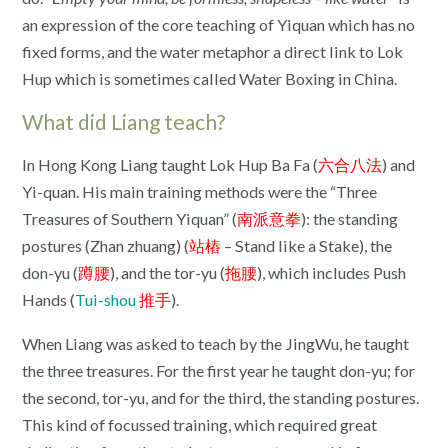
an expression of the core teaching of Yiquan which has no
fixed forms, and the water metaphor a direct link to Lok
Hup which is sometimes called Water Boxing in China.
What did Liang teach?
In Hong Kong Liang taught Lok Hup Ba Fa (
六合八法
) and
Yi-quan. His main training methods were the “Three
Treasures of Southern Yiquan” (
南派意拳
): the standing
postures (Zhan zhuang) (
站樁
– Stand like a Stake), the
don-yu (
蹲腰
), and the tor-yu (
拖腰
), which includes Push
Hands (
Tui-shou
推手
).
When Liang was asked to teach by the JingWu, he taught
the three treasures. For the first year he taught don-yu; for
the second, tor-yu, and for the third, the standing postures.
This kind of focussed training, which required great