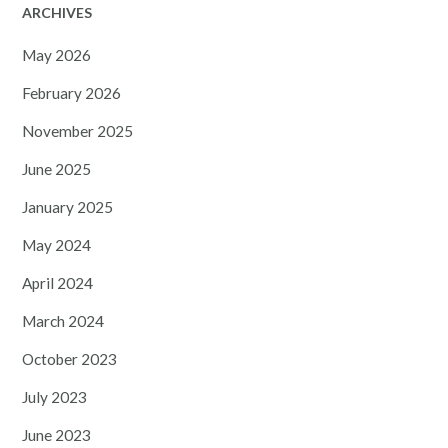
ARCHIVES
May 2026
February 2026
November 2025
June 2025
January 2025
May 2024
April 2024
March 2024
October 2023
July 2023
June 2023