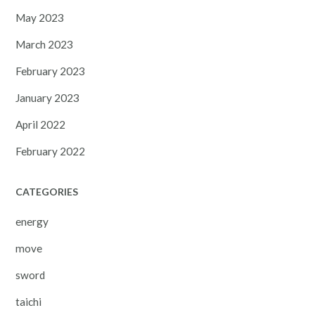
May 2023
March 2023
February 2023
January 2023
April 2022
February 2022
CATEGORIES
energy
move
sword
taichi