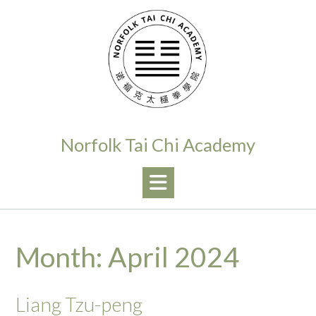
Skip
to
content
Norfolk Tai Chi Academy
Month:
April 2024
Liang Tzu-peng