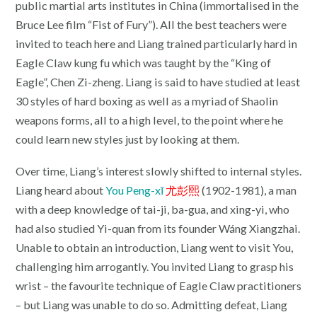
public martial arts institutes in China (immortalised in the
Bruce Lee film “Fist of Fury”). All the best teachers were
invited to teach here and Liang trained particularly hard in
Eagle Claw kung fu which was taught by the “King of
Eagle”, Chen Zi-zheng. Liang is said to have studied at least
30 styles of hard boxing as well as a myriad of Shaolin
weapons forms, all to a high level, to the point where he
could learn new styles just by looking at them.
Over time, Liang’s interest slowly shifted to internal styles.
Liang heard about
You Peng-xī
尤彭熙
(1902-1981), a man
with a deep knowledge of tai-ji, ba-gua, and xing-yi, who
had also studied Yi-quan from its founder Wáng Xiangzhai.
Unable to obtain an introduction, Liang went to visit You,
challenging him arrogantly. You invited Liang to grasp his
wrist – the favourite technique of Eagle Claw practitioners
– but Liang was unable to do so. Admitting defeat, Liang