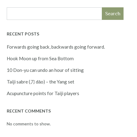
Search
RECENT POSTS
Forwards going back, backwards going forward.
Hook Moon up from Sea Bottom
10 Don-yu can undo an hour of sitting
Taiji sabre (刀 dāo) – the Yang set
Acupuncture points for Taiji players
RECENT COMMENTS
No comments to show.