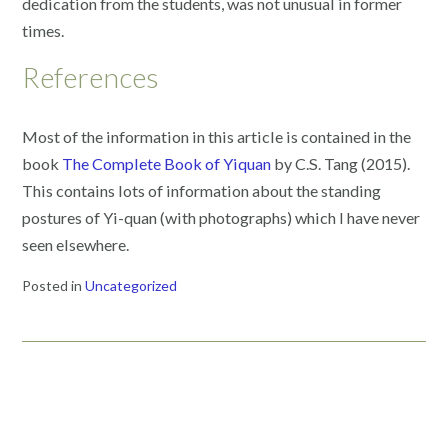
dedication from the students, was not unusual in former
times.
References
Most of the information in this article is contained in the
book
The Complete Book of Yiquan
by C.S. Tang (2015).
This contains lots of information about the standing
postures of Yi-quan (with photographs) which I have never
seen elsewhere.
Posted in
Uncategorized