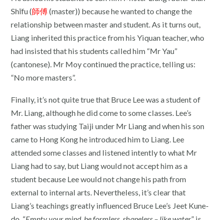
Shīfu (
師傅
(master)) because he wanted to change the
relationship between master and student. As it turns out,
Liang inherited this practice from his Yiquan teacher, who
had insisted that his students called him “Mr Yau”
(cantonese). Mr Moy continued the practice, telling us:
“No more masters”.
Finally, it’s not quite true that Bruce Lee was a student of
Mr. Liang, although he did come to some classes. Lee’s
father was studying Taiji under Mr Liang and when his son
came to Hong Kong he introduced him to Liang. Lee
attended some classes and listened intently to what Mr
Liang had to say, but Liang would not accept him as a
student because Lee would not change his path from
external to internal arts. Nevertheless, it’s clear that
Liang’s teachings greatly influenced Bruce Lee’s Jeet Kune-
do. “
Empty your mind, be formless, shapeless – like water
” is