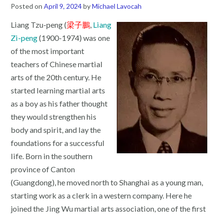
Posted on
April 9, 2024
by
Michael Lavocah
Liang Tzu-peng (
梁子鵬
,
Liang
Zi-peng
(1900-1974) was one
of the most important
teachers of Chinese martial
arts of the 20th century. He
started learning martial arts
as a boy as his father thought
they would strengthen his
body and spirit, and lay the
foundations for a successful
life. Born in the southern
province of Canton
(Guangdong), he moved north to Shanghai as a young man,
starting work as a clerk in a western company. Here he
joined the Jing Wu martial arts association, one of the first