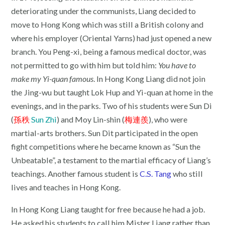
deteriorating under the communists, Liang decided to
move to Hong Kong which was still a British colony and
where his employer (Oriental Yarns) had just opened a new
branch. You Peng-xi, being a famous medical doctor, was
not permitted to go with him but told him:
You have to
make my Yi-quan famous
. In Hong Kong Liang did not join
the Jing-wu but taught Lok Hup and Yi-quan at home in the
evenings, and in the parks. Two of his students were Sun Di
(
孫秩
Sun Zhi
) and Moy Lin-shin (
梅連羨
), who were
martial-arts brothers. Sun Dit participated in the open
fight competitions where he became known as “Sun the
Unbeatable”, a testament to the martial efficacy of Liang’s
teachings. Another famous student is
C.S. Tang
who still
lives and teaches in Hong Kong.
In Hong Kong Liang taught for free because he had a job.
He asked his students to call him Mister Liang rather than