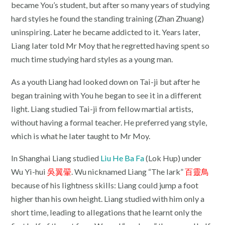
became You’s student, but after so many years of studying
hard styles he found the standing training (Zhan Zhuang)
uninspiring. Later he became addicted to it. Years later,
Liang later told Mr Moy that he regretted having spent so
much time studying hard styles as a young man.
As a youth Liang had looked down on Tai-ji but after he
began training with You he began to see it in a different
light. Liang studied Tai-ji from fellow martial artists,
without having a formal teacher. He preferred yang style,
which is what he later taught to Mr Moy.
In Shanghai Liang studied
Liu He Ba Fa
(Lok Hup) under
Wu Yi-hui
吳翼翬
. Wu nicknamed Liang “The lark”
百靈鳥
because of his lightness skills: Liang could jump a foot
higher than his own height. Liang studied with him only a
short time, leading to allegations that he learnt only the